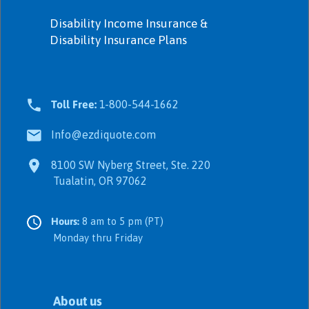
Disability Income Insurance &
Disability Insurance Plans
Toll Free:
1-800-544-1662
Info@ezdiquote.com
8100 SW Nyberg Street, Ste. 220
Tualatin, OR 97062
Hours:
8 am to 5 pm (PT)
Monday thru Friday
About us