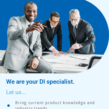
We are your DI specialist.
Let us...
Bring current product knowledge and
industry trends