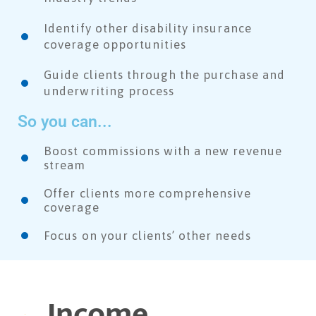
Identify other disability insurance
coverage opportunities
Guide clients through the purchase and
underwriting process
So you can...
Boost commissions with a new revenue
stream
Offer clients more comprehensive
coverage
Focus on your clients’ other needs​
Income