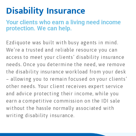
Disability Insurance
Your clients who earn a living need income
protection. We can help.
Ezdiquote was built with busy agents in mind.
We’re a trusted and reliable resource you can
access to meet your clients’ disability insurance
needs. Once you determine the need, we remove
the disability insurance workload from your desk
– allowing you to remain focused on your clients’
other needs. Your client receives expert service
and advice protecting their income, while you
earn a competitive commission on the IDI sale
without the hassle normally associated with
writing disability insurance.