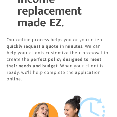
replacement
made EZ.
Our online process helps you or your client
quickly request a quote in minutes.
We can
help your clients customize their proposal to
create the
perfect policy designed to meet
their needs and budget
. When your client is
ready, we'll help complete the application
online.