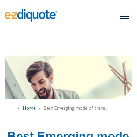
Home
Best Emerging mode of travel
Best Emerging mode