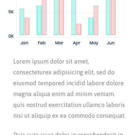
Lorem ipsum dolor sit amet,
consecteturex adipisicing elit, sed do
eiusmod tempored incidid labore dolore
magna aliqua enim ad minim veniam.
quis nostrud exercitation ullamco laboris
nisi ut aliquip ex ea commodo consequat.
Duis aute irure dolor in reprehenderit in