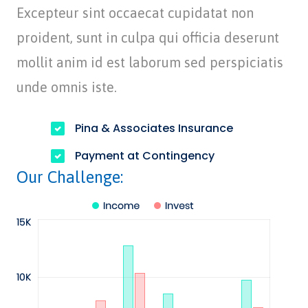
Excepteur sint occaecat cupidatat non
proident, sunt in culpa qui officia deserunt
mollit anim id est laborum sed perspiciatis
unde omnis iste.
Pina & Associates Insurance
Payment at Contingency
Our Challenge: