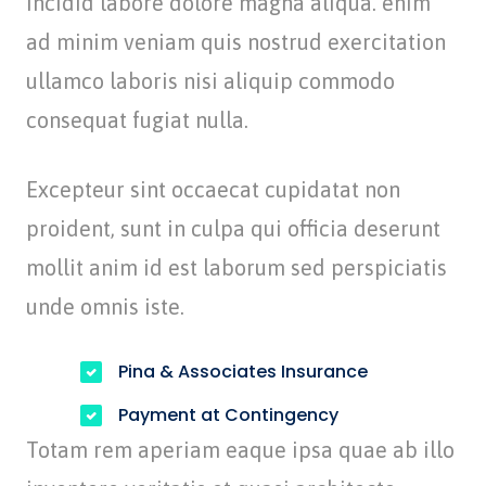
incidid labore dolore magna aliqua. enim
ad minim veniam quis nostrud exercitation
ullamco laboris nisi aliquip commodo
consequat fugiat nulla.
Excepteur sint occaecat cupidatat non
proident, sunt in culpa qui officia deserunt
mollit anim id est laborum sed perspiciatis
unde omnis iste.
Pina & Associates Insurance
Payment at Contingency
Totam rem aperiam eaque ipsa quae ab illo