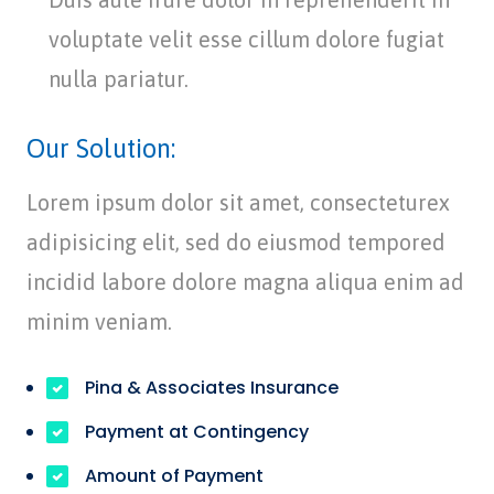
voluptate velit esse cillum dolore fugiat
nulla pariatur.
Our Solution:
Lorem ipsum dolor sit amet, consecteturex
adipisicing elit, sed do eiusmod tempored
incidid labore dolore magna aliqua enim ad
minim veniam.
Pina & Associates Insurance
Payment at Contingency
Amount of Payment