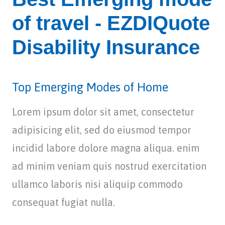
of travel - EZDIQuote
Disability Insurance
Top Emerging Modes of Home
Lorem ipsum dolor sit amet, consectetur
adipisicing elit, sed do eiusmod tempor
incidid labore dolore magna aliqua. enim
ad minim veniam quis nostrud exercitation
ullamco laboris nisi aliquip commodo
consequat fugiat nulla.