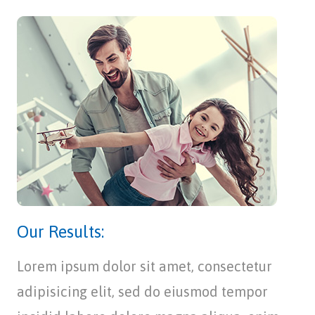
Our Results:
Lorem ipsum dolor sit amet, consectetur
adipisicing elit, sed do eiusmod tempor