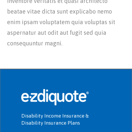
inventore veritatis et quasi architecto
beatae vitae dicta sunt explicabo nemo
enim ipsam voluptatem quia voluptas sit
aspernatur aut odit aut fugit sed quia
consequuntur magni.
Disability Income Insurance &
Disability Insurance Plans