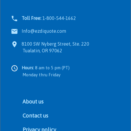
Toll Free:
1-800-544-1662
Info@ezdiquote.com
8100 SW Nyberg Street, Ste. 220
Tualatin, OR 97062
Hours:
8 am to 5 pm (PT)
Monday thru Friday
About us
Contact us
Privacy policy