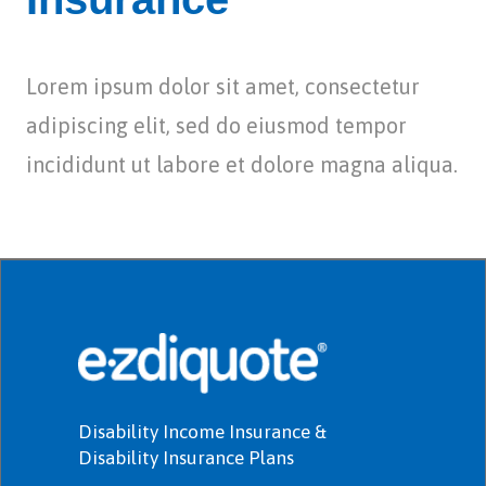
Lorem ipsum dolor sit amet, consectetur
adipiscing elit, sed do eiusmod tempor
incididunt ut labore et dolore magna aliqua.
Disability Income Insurance &
Disability Insurance Plans