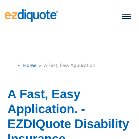
Home
A Fast, Easy Application.
A Fast, Easy
Application. -
EZDIQuote Disability
Insurance