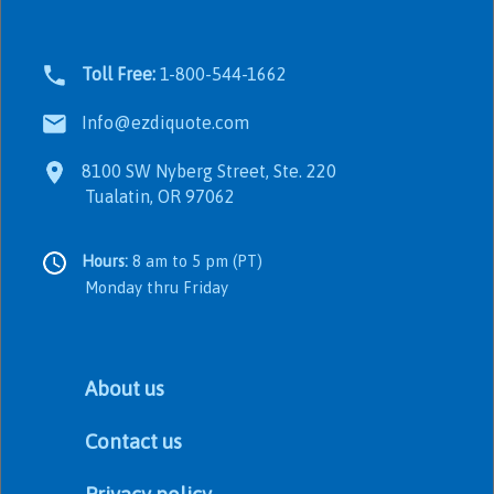
Toll Free:
1-800-544-1662
Info@ezdiquote.com
8100 SW Nyberg Street, Ste. 220
Tualatin, OR 97062
Hours:
8 am to 5 pm (PT)
Monday thru Friday
About us
Contact us