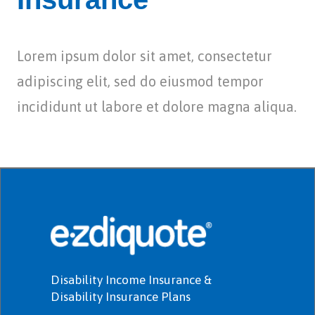
Lorem ipsum dolor sit amet, consectetur
adipiscing elit, sed do eiusmod tempor
incididunt ut labore et dolore magna aliqua.
Disability Income Insurance &
Disability Insurance Plans