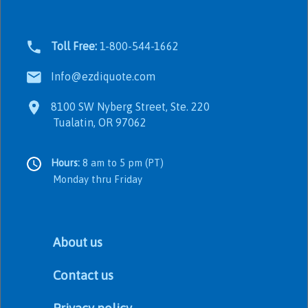
Toll Free:
1-800-544-1662
Info@ezdiquote.com
8100 SW Nyberg Street, Ste. 220
Tualatin, OR 97062
Hours:
8 am to 5 pm (PT)
Monday thru Friday
About us
Contact us