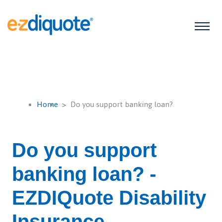
Home
Do you support banking loan?
Do you support
banking loan? -
EZDIQuote Disability
Insurance