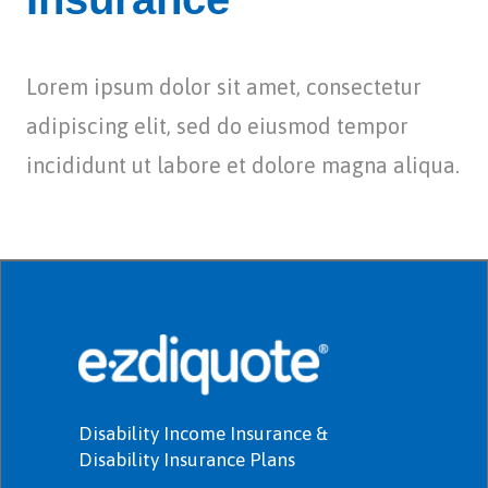
Lorem ipsum dolor sit amet, consectetur
adipiscing elit, sed do eiusmod tempor
incididunt ut labore et dolore magna aliqua.
Disability Income Insurance &
Disability Insurance Plans