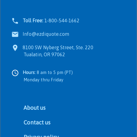
Toll Free:
1-800-544-1662
Info@ezdiquote.com
8100 SW Nyberg Street, Ste. 220
Tualatin, OR 97062
Hours:
8 am to 5 pm (PT)
Monday thru Friday
About us
Contact us