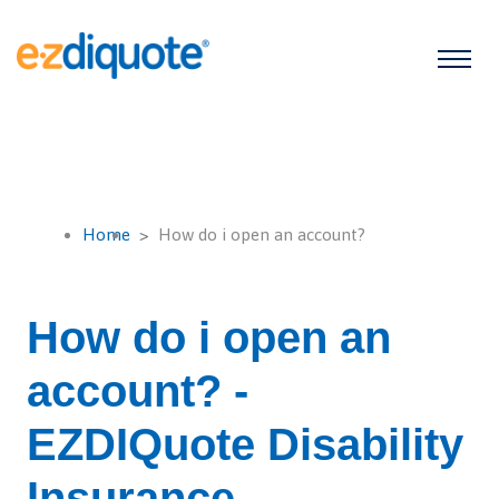
Home
How do i open an account?
How do i open an
account? -
EZDIQuote Disability
Insurance