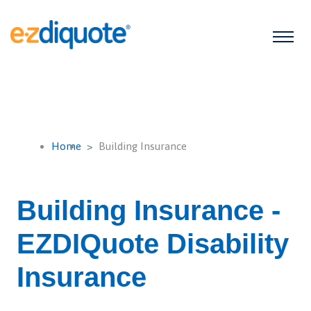
Home
Building Insurance
Building Insurance -
EZDIQuote Disability
Insurance