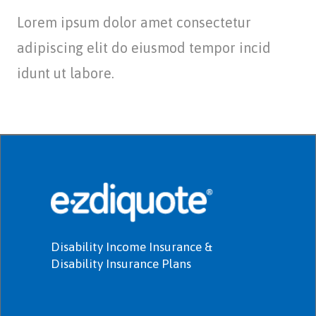
Lorem ipsum dolor amet consectetur
adipiscing elit do eiusmod tempor incid
idunt ut labore.
Disability Income Insurance &
Disability Insurance Plans