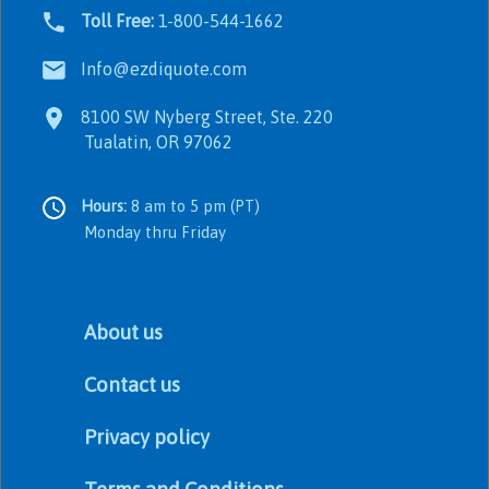
Toll Free:
1-800-544-1662
Info@ezdiquote.com
8100 SW Nyberg Street, Ste. 220
Tualatin, OR 97062
Hours:
8 am to 5 pm (PT)
Monday thru Friday
About us
Contact us
Privacy policy