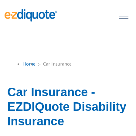
Home
Car Insurance
Car Insurance -
EZDIQuote Disability
Insurance