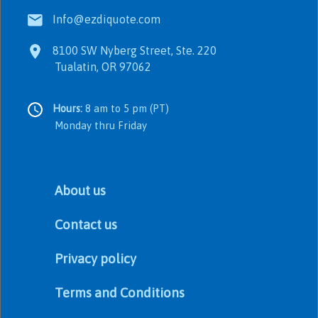
Info@ezdiquote.com
8100 SW Nyberg Street, Ste. 220
Tualatin, OR 97062
Hours:
8 am to 5 pm (PT)
Monday thru Friday
About us
Contact us
Privacy policy
Terms and Conditions