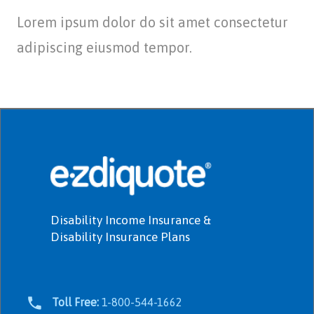
Lorem ipsum dolor do sit amet consectetur
adipiscing eiusmod tempor.
Disability Income Insurance &
Disability Insurance Plans
Toll Free:
1-800-544-1662