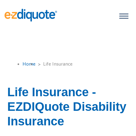
Home
Life Insurance
Life Insurance -
EZDIQuote Disability
Insurance