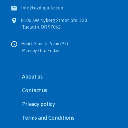
Info@ezdiquote.com
8100 SW Nyberg Street, Ste. 220
Tualatin, OR 97062
Hours:
8 am to 5 pm (PT)
Monday thru Friday
About us
Contact us
Privacy policy
Terms and Conditions