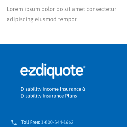
Lorem ipsum dolor do sit amet consectetur
adipiscing eiusmod tempor.
Disability Income Insurance &
Disability Insurance Plans
Toll Free:
1-800-544-1662