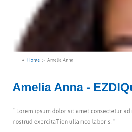
Home
Amelia Anna
Amelia Anna - EZDIQu
” Lorem ipsum dolor sit amet consectetur a
nostrud exercitaTion ullamco laboris. “