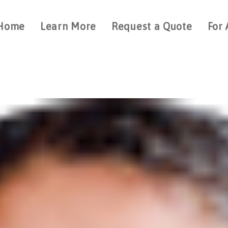
Home
Learn More
Request a Quote
For 