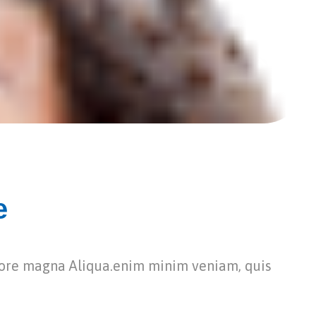
e
lore magna Aliqua.enim minim veniam, quis