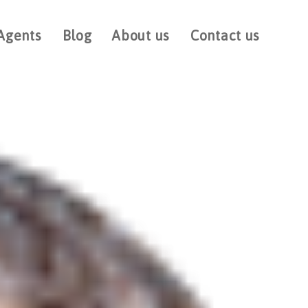
Agents
Blog
About us
Contact us