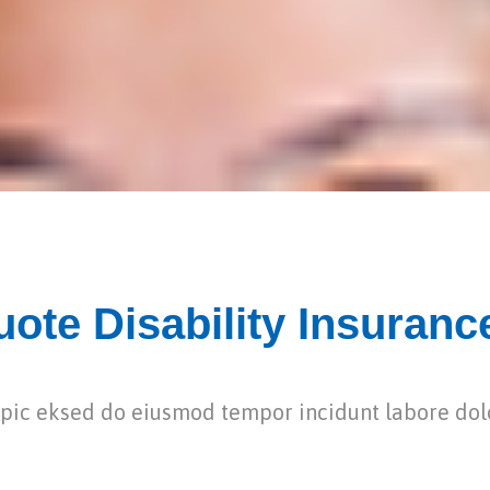
ote Disability Insuranc
dipic eksed do eiusmod tempor incidunt labore do