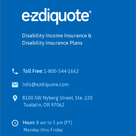
Disability Income Insurance &
Disability Insurance Plans
Toll Free:
1-800-544-1662
Info@ezdiquote.com
8100 SW Nyberg Street, Ste. 220
Tualatin, OR 97062
Hours:
8 am to 5 pm (PT)
Monday thru Friday