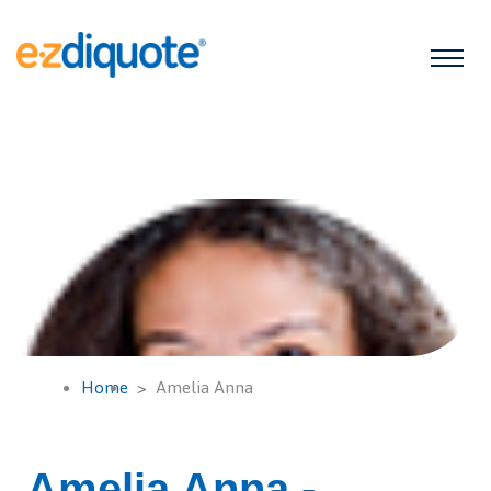
Home
Amelia Anna
Amelia Anna -