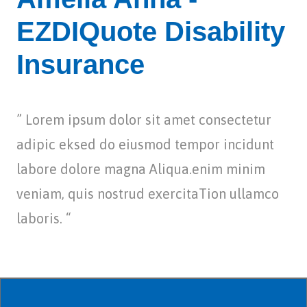
EZDIQuote Disability
Insurance
” Lorem ipsum dolor sit amet consectetur
adipic eksed do eiusmod tempor incidunt
labore dolore magna Aliqua.enim minim
veniam, quis nostrud exercitaTion ullamco
laboris. “