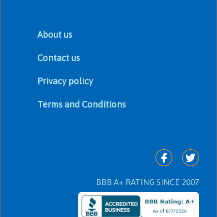
About us
Contact us
Privacy policy
Terms and Conditions
BBB A+ RATING SINCE 2007