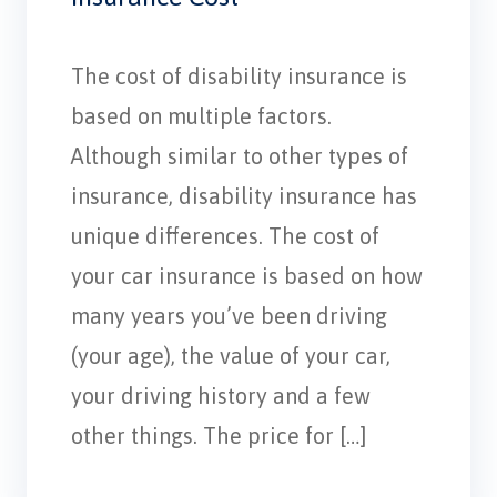
The cost of disability insurance is
based on multiple factors.
Although similar to other types of
insurance, disability insurance has
unique differences. The cost of
your car insurance is based on how
many years you’ve been driving
(your age), the value of your car,
your driving history and a few
other things. The price for […]