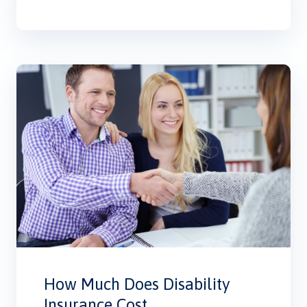
How Much Does Disability
Insurance Cost