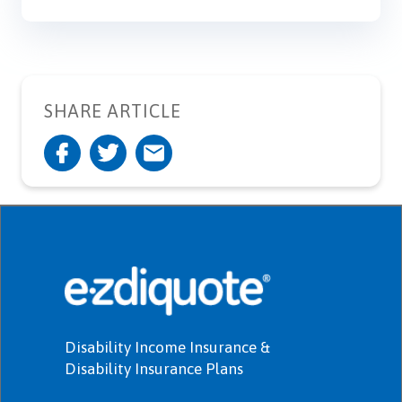
SHARE ARTICLE
Disability Income Insurance &
Disability Insurance Plans