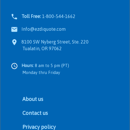
Toll Free:
1-800-544-1662
Info@ezdiquote.com
8100 SW Nyberg Street, Ste. 220
Tualatin, OR 97062
Hours:
8 am to 5 pm (PT)
Monday thru Friday
About us
Contact us
Privacy policy