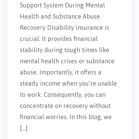
Support System During Mental
Health and Substance Abuse
Recovery Disability insurance is
crucial. It provides financial
stability during tough times like
mental health crises or substance
abuse. Importantly, it offers a
steady income when you’re unable
to work. Consequently, you can
concentrate on recovery without
financial worries. In this blog, we
[…]