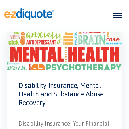
Disability Insurance, Mental
Health and Substance Abuse
Recovery
Disability Insurance: Your Financial