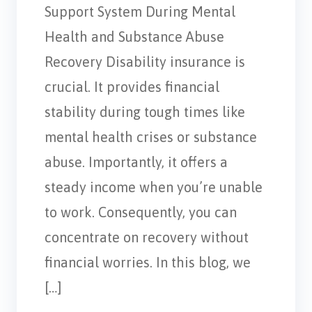
Support System During Mental
Health and Substance Abuse
Recovery Disability insurance is
crucial. It provides financial
stability during tough times like
mental health crises or substance
abuse. Importantly, it offers a
steady income when you’re unable
to work. Consequently, you can
concentrate on recovery without
financial worries. In this blog, we
[…]