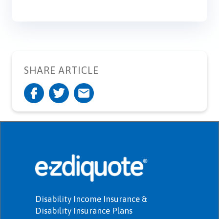
SHARE ARTICLE
Disability Income Insurance &
Disability Insurance Plans