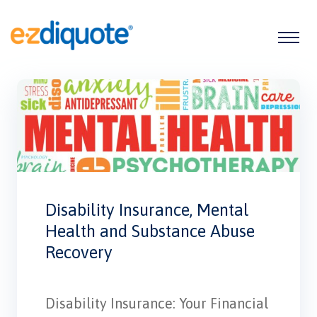
Disability Insurance, Mental
Health and Substance Abuse
Recovery
Disability Insurance: Your Financial