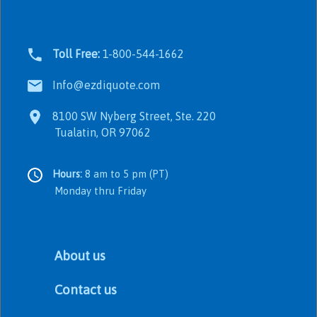
Toll Free:
1-800-544-1662
Info@ezdiquote.com
8100 SW Nyberg Street, Ste. 220
Tualatin, OR 97062
Hours:
8 am to 5 pm (PT)
Monday thru Friday
About us
Contact us