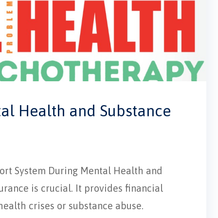
tal Health and Substance
pport System During Mental Health and
ance is crucial. It provides financial
 health crises or substance abuse.