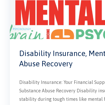
Disability Insurance, Men
Abuse Recovery
Disability Insurance: Your Financial Su
Substance Abuse Recovery Disability insur
stability during tough times like mental