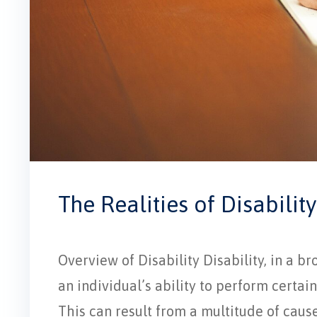
The Realities of Disability
Overview of Disability Disability, in a br
an individual’s ability to perform certain 
This can result from a multitude of cause