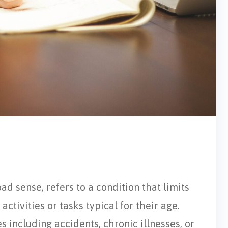
oad sense, refers to a condition that limits
activities or tasks typical for their age.
s including accidents, chronic illnesses, or