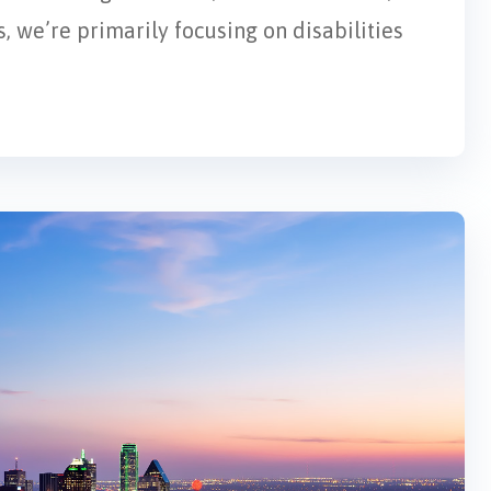
, we’re primarily focusing on disabilities