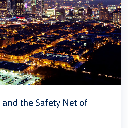
and the Safety Net of