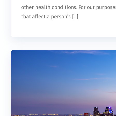
other health conditions. For our purposes
that affect a person’s […]