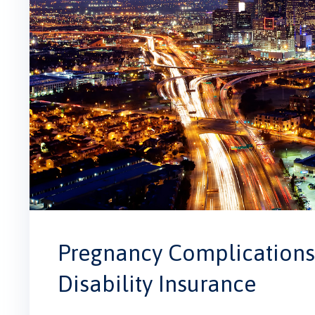
Pregnancy Complications 
Disability Insurance