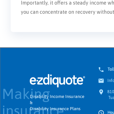
Importantly, it offers a steady income w
you can concentrate on recovery without f
Tol
Info
Making
8100
Disability Income Insurance
Tualat
&
insurance
Disability Insurance Plans
Hou