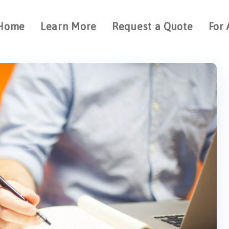
Home
Learn More
Request a Quote
For 