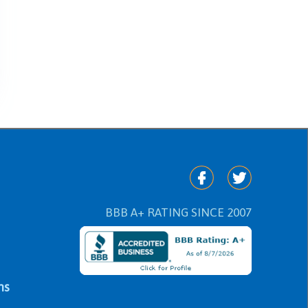
BBB A+ RATING SINCE 2007
ns