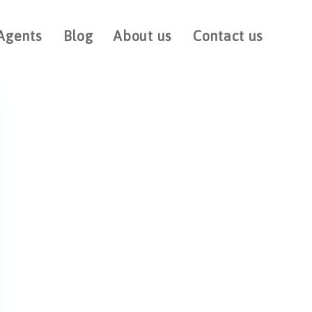
Agents
Blog
About us
Contact us