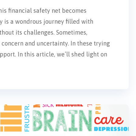
his financial safety net becomes
 is a wondrous journey filled with
ithout its challenges. Sometimes,
concern and uncertainty. In these trying
ort. In this article, we’ll shed light on