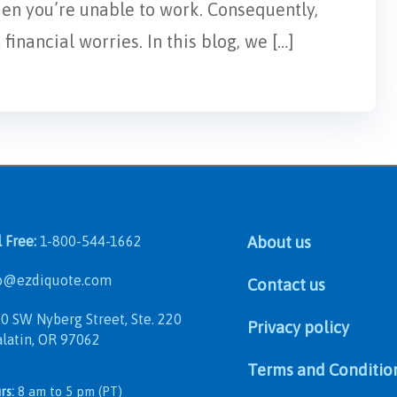
hen you’re unable to work. Consequently,
inancial worries. In this blog, we […]
l Free:
1-800-544-1662
About us
@ezdiquote.com
Contact us
 SW Nyberg Street, Ste. 220
Privacy policy
in, OR 97062
Terms and Conditio
rs:
8 am to 5 pm (PT)