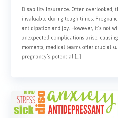
Disability Insurance. Often overlooked, t
invaluable during tough times. Pregnancy
anticipation and joy. However, it’s not w
unexpected complications arise, causing 
moments, medical teams offer crucial supp
pregnancy’s potential […]