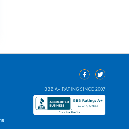
BBB A+ RATING SINCE 2007
ns