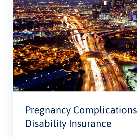
Pregnancy Complications 
Disability Insurance