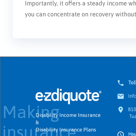
Importantly, it offers a steady income w
you can concentrate on recovery without f
Tol
Info
Making
8100
Disability Income Insurance
Tualat
&
insurance
Disability Insurance Plans
Hou