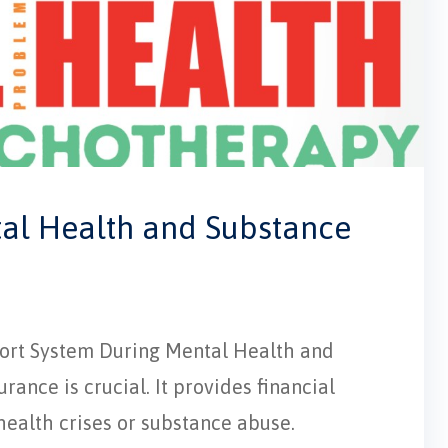
tal Health and Substance
pport System During Mental Health and
ance is crucial. It provides financial
 health crises or substance abuse.