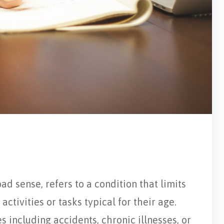
oad sense, refers to a condition that limits
activities or tasks typical for their age.
s including accidents, chronic illnesses, or