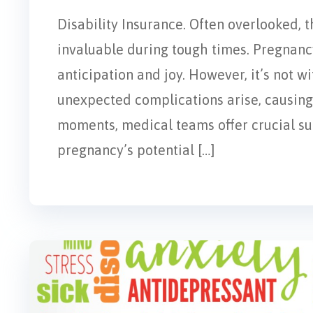
Disability Insurance. Often overlooked, t
invaluable during tough times. Pregnancy
anticipation and joy. However, it’s not w
unexpected complications arise, causing 
moments, medical teams offer crucial supp
pregnancy’s potential […]