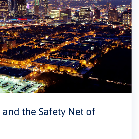
and the Safety Net of