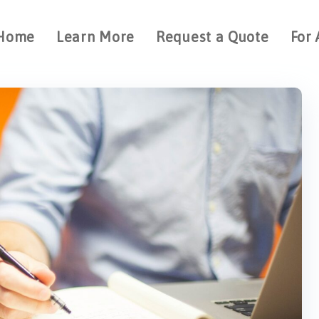
Home
Learn More
Request a Quote
For 