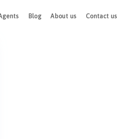
Agents
Blog
About us
Contact us