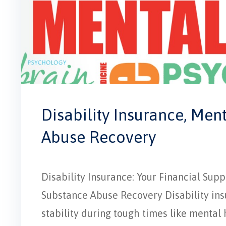
Disability Insurance, Men
Abuse Recovery
Disability Insurance: Your Financial Su
Substance Abuse Recovery Disability insur
stability during tough times like mental