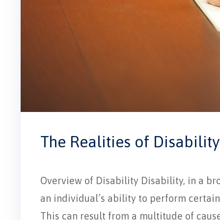
The Realities of Disability
Overview of Disability Disability, in a br
an individual’s ability to perform certain 
This can result from a multitude of cause