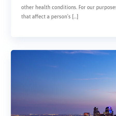
other health conditions. For our purposes
that affect a person’s […]