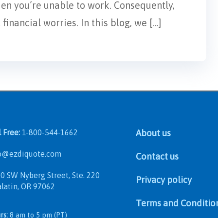
hen you’re unable to work. Consequently,
inancial worries. In this blog, we […]
l Free:
1-800-544-1662
About us
@ezdiquote.com
Contact us
 SW Nyberg Street, Ste. 220
Privacy policy
in, OR 97062
Terms and Conditio
rs:
8 am to 5 pm (PT)