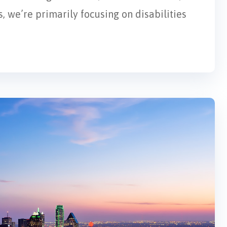
, we’re primarily focusing on disabilities