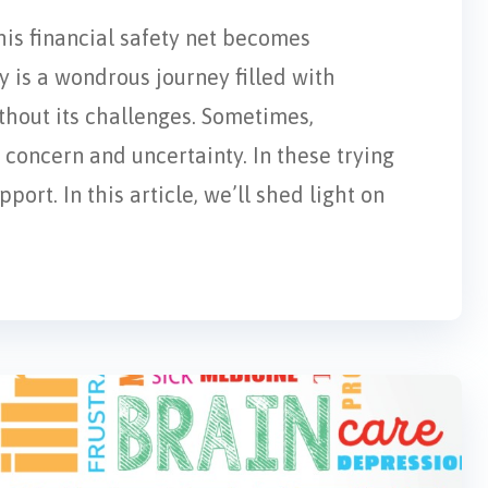
his financial safety net becomes
 is a wondrous journey filled with
ithout its challenges. Sometimes,
concern and uncertainty. In these trying
ort. In this article, we’ll shed light on